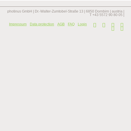
longest
staircase
in
photinus GmbH | Dr.-Walter-Zumtobel-Straße 13 | 6850 Dornbirn | austria |
the
T +43 5572 90 80 05 |
netherlands
Skip
Impressum
Data protection
AGB
FAQ
Login
navi