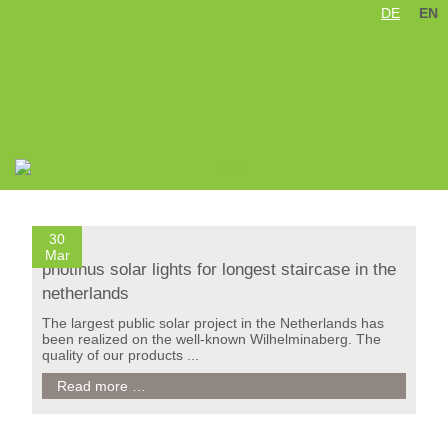
DE
EN
Skip
Treppe Wilhelminaberg / Holland
navigation
30
Mar
photinus solar lights for longest staircase in the
netherlands
The largest public solar project in the Netherlands has
been realized on the well-known Wilhelminaberg. The
quality of our products ...
photinus
Read more …
solar
lights
for