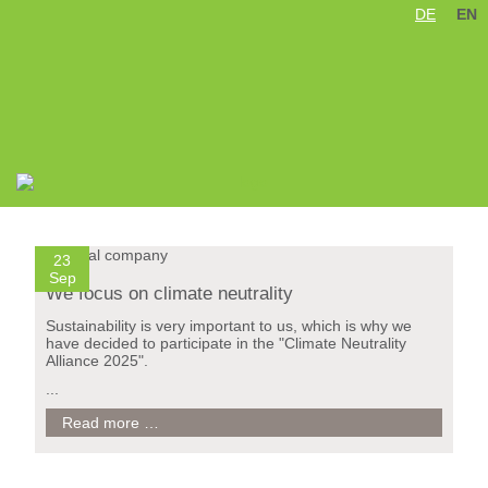
DE
EN
Skip
navigation
23
Sep
We focus on climate neutrality
Sustainability is very important to us, which is why we
have decided to participate in the "Climate Neutrality
Alliance 2025".
...
We
Read more …
focus
on
climate