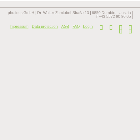
neutrality
photinus GmbH | Dr.-Walter-Zumtobel-Straße 13 | 6850 Dornbirn | austria |
T +43 5572 90 80 05 |
Skip
Impressum
Data protection
AGB
FAQ
Login
navi