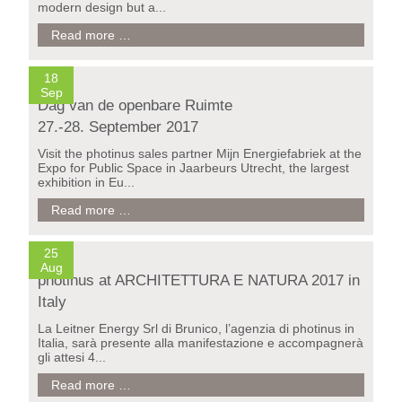
modern design but a...
juno
Read more …
-
the
new
18
solar
Sep
Dag van de openbare Ruimte
light
design
27.-28. September 2017
from
photinus
Visit the photinus sales partner Mijn Energiefabriek at the
Expo for Public Space in Jaarbeurs Utrecht, the largest
exhibition in Eu...
Dag
Read more …
van
de
openbare
25
Ruimte
Aug
photinus at ARCHITETTURA E NATURA 2017 in
27.-28.
September
Italy
2017
La Leitner Energy Srl di Brunico, l’agenzia di photinus in
Italia, sarà presente alla manifestazione e accompagnerà
gli attesi 4...
photinus
Read more …
at