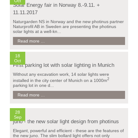
Barcelona
Oct
Solar Energy fair in Norway 8.-9.11. +
14.-16.11.2017
11.11.2017
Naturgarden NS in Norway and the new photinus partner
Naturprofil AB in Sweden are presenting the photinus
solar lights at a well-kn...
Solar
Read more …
Firmenparkplatz München / Deutschland
Energy
fair
in
18
Norway
Oct
First parking lot with solar lighting in Munich
8.-9.11.
+
Without any excavation work, 14 solar lights were
11.11.2017
2
installed in the city center of Munich on a 1000m
parking lot in one d...
First
Read more …
parking
lot
with
28
solar
Sep
lighting
juno - the new solar light design from photinus
in
Munich
Elegant, powerful and efficient - these are the features of
the new juno. The slim bollard light offers not only