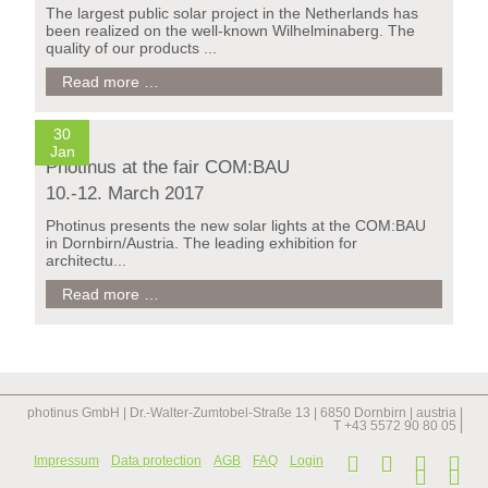
The largest public solar project in the Netherlands has
been realized on the well-known Wilhelminaberg. The
quality of our products ...
photinus
Read more …
solar
lights
for
30
longest
Jan
Photinus at the fair COM:BAU
staircase
in
10.-12. March 2017
the
netherlands
Photinus presents the new solar lights at the COM:BAU
in Dornbirn/Austria. The leading exhibition for
architectu...
Photinus
Read more …
at
the
fair
COM:BAU
10.-12.
March
photinus GmbH | Dr.-Walter-Zumtobel-Straße 13 | 6850 Dornbirn | austria |
2017
T +43 5572 90 80 05 |
Skip
Impressum
Data protection
AGB
FAQ
Login
navi