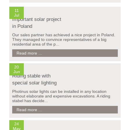
ARCHITETTURA
E
11
NATURA
Jul
2017
Important solar project
in
in Poland
Italy
Our sales partner has achieved a nice project in Poland.
They managed to convince representatives of a big
residential area of the p...
Important
Read more …
solar
project
in
20
Poland
Jun
Riding stable with
special solar lighting
Photinus solar lights can be installed in any location
without elaborate and expensive excavations. A riding
stabel has decide...
Riding
Read more …
stable
with
special
24
solar
May