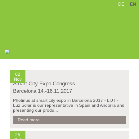
DE
EN
Skip
navigation
02
Nov
Smart City Expo Congress
Barcelona 14.-16.11.2017
Photinus at smart city expo in Barcelona 2017 - LIJT -
Luz Solar is our representative in Spain and Andorra and
presenting our produ...
Smart
Read more …
City
Expo
Congress
25