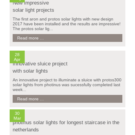
New impressive
lighting
solar light projects
The first aron and protos solar lights with new design
2017 have been installed and the results are impressive!
The protos solar lig...
New
Read more …
impressive
solar
light
28
projects
Apr
Innovative sluice project
with solar lights
An innovative project to illuminate a sluice with protos300
solar lights from photinus was sucessfully completed last
week...
Innovative
Read more …
Treppe Wilhelminaberg / Holland
sluice
project
with
30
solar
Mar
photinus solar lights for longest staircase in the
lights
netherlands