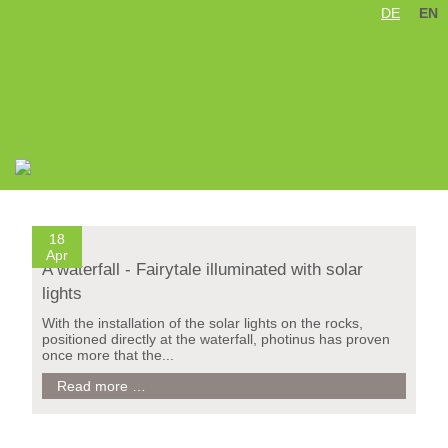
DE
EN
Skip
Elgafossen Wasserfall / Norwegen
navigation
18
Apr
A waterfall - Fairytale illuminated with solar
lights
With the installation of the solar lights on the rocks,
positioned directly at the waterfall, photinus has proven
once more that the...
A
Read more …
waterfall
-
Fairytale