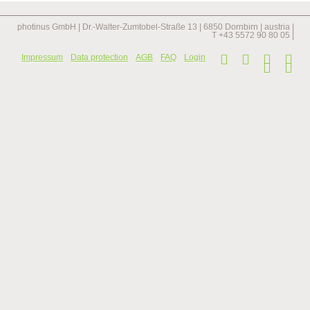
illuminated
with
solar
photinus GmbH | Dr.-Walter-Zumtobel-Straße 13 | 6850 Dornbirn | austria |
lights
T +43 5572 90 80 05 |
Skip
Impressum
Data protection
AGB
FAQ
Login
navi