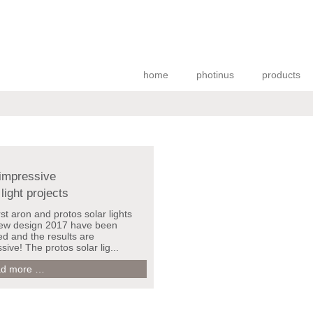
home
photinus
products
impressive
 light projects
rst aron and protos solar lights
new design 2017 have been
led and the results are
sive! The protos solar lig...
New
d more …
impressive
solar
light