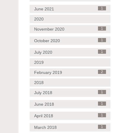
June 2021
1
2020
November 2020
1
October 2020
1
July 2020
1
2019
February 2019
2
2018
July 2018
1
June 2018
1
April 2018
1
March 2018
1