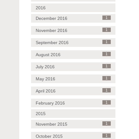
2016
December 2016
1
November 2016
1
September 2016
1
August 2016
1
July 2016
1
May 2016
1
April 2016
1
February 2016
1
2015
November 2015
1
October 2015
1