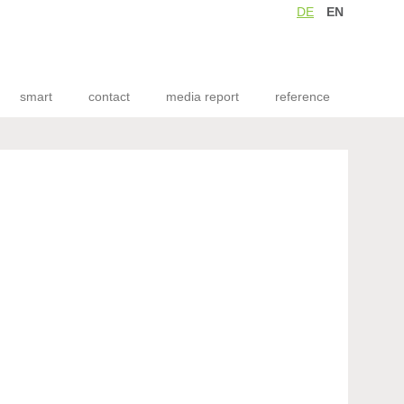
DE
EN
smart
contact
media report
reference