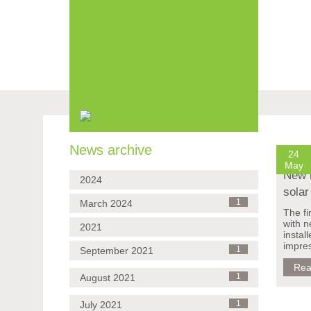
Skip
navigation
News archive
24
May
New 
2024
solar
March 2024
1
The fi
with 
2021
instal
impres
September 2021
1
Rea
August 2021
1
July 2021
1