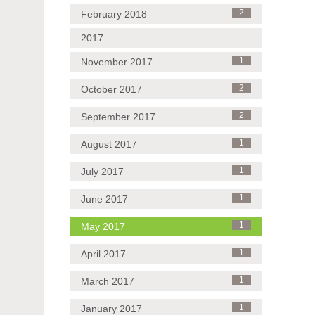
February 2018
2
2017
November 2017
1
October 2017
2
September 2017
2
August 2017
1
July 2017
1
June 2017
1
May 2017
1
April 2017
1
March 2017
1
January 2017
1