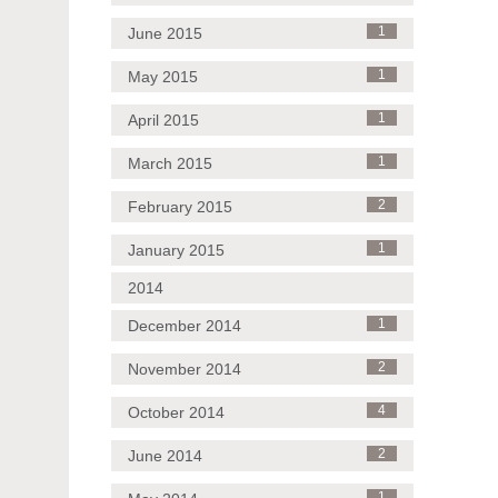
June 2015
1
May 2015
1
April 2015
1
March 2015
1
February 2015
2
January 2015
1
2014
December 2014
1
November 2014
2
October 2014
4
June 2014
2
1